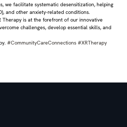
, we facilitate systematic desensitization, helping
), and other anxiety-related conditions.
Therapy is at the forefront of our innovative
vercome challenges, develop essential skills, and
apy.
#CommunityCareConnections
#XRTherapy