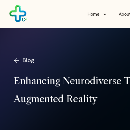
Skip
to
Home
Abou
content
Blog
Enhancing Neurodiverse Th
Augmented Reality