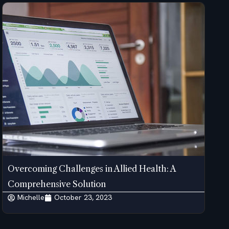
Overcoming Challenges in Allied Health: A
Comprehensive Solution
Michelle
October 23, 2023