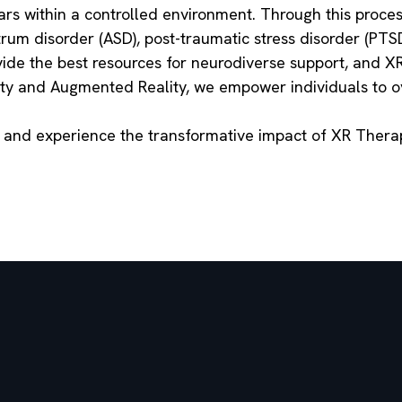
ars within a controlled environment. Through this process
rum disorder (ASD), post-traumatic stress disorder (PTSD
de the best resources for neurodiverse support, and XR 
lity and Augmented Reality, we empower individuals to o
y and experience the transformative impact of XR Ther