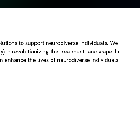
utions to support neurodiverse individuals. We
) in revolutionizing the treatment landscape. In
an enhance the lives of neurodiverse individuals