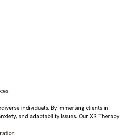
ces
iverse individuals. By immersing clients in
anxiety, and adaptability issues. Our XR Therapy
ration