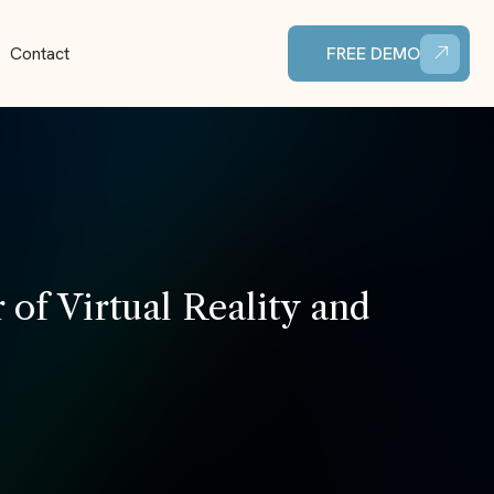
Contact
FREE DEMO
of Virtual Reality and