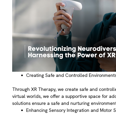
Creating Safe and Controlled Environment
Through XR Therapy, we create safe and controlle
virtual worlds, we offer a supportive space for ad
solutions ensure a safe and nurturing environment
Enhancing Sensory Integration and Motor Sk