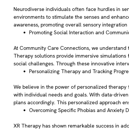
Neurodiverse individuals often face hurdles in sen
environments to stimulate the senses and enhance 
awareness, promoting overall sensory integration
Promoting Social Interaction and Communi
At Community Care Connections, we understand the
Therapy solutions provide immersive simulations fo
social challenges. Through these innovative interv
Personalizing Therapy and Tracking Progre
We believe in the power of personalized therapy f
with individual needs and goals. With data-drive
plans accordingly. This personalized approach ens
Overcoming Specific Phobias and Anxiety D
XR Therapy has shown remarkable success in addre