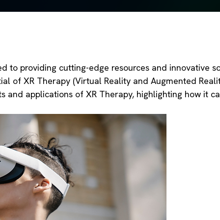
to providing cutting-edge resources and innovative sol
ial of XR Therapy (Virtual Reality and Augmented Reality
ts and applications of XR Therapy, highlighting how it c