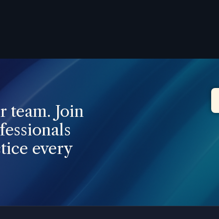
ur team. Join
fessionals
tice every