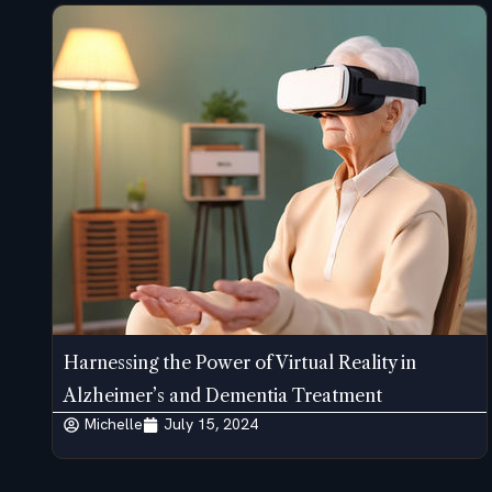
Harnessing the Power of Virtual Reality in
Alzheimer’s and Dementia Treatment
Michelle
July 15, 2024