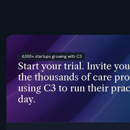
4,000+ startups growing with C3
Start your trial. Invite yo
the thousands of care pro
using C3 to run their prac
day.