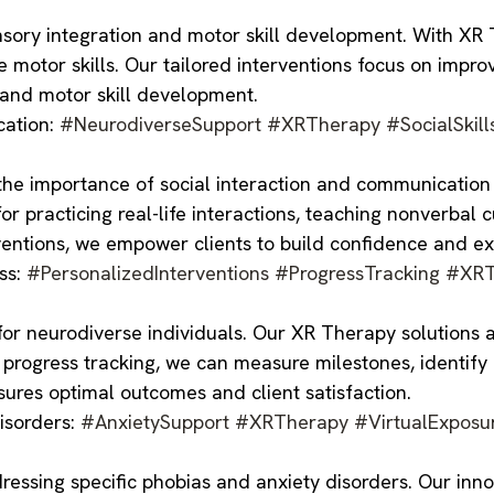
sory integration and motor skill development. With XR Th
motor skills. Our tailored interventions focus on impro
 and motor skill development.
cation:
#NeurodiverseSupport
#XRTherapy
#SocialSkill
 importance of social interaction and communication sk
r practicing real-life interactions, teaching nonverbal 
entions, we empower clients to build confidence and exce
ss:
#PersonalizedInterventions
#ProgressTracking
#XRT
or neurodiverse individuals. Our XR Therapy solutions a
n progress tracking, we can measure milestones, identif
ures optimal outcomes and client satisfaction.
isorders:
#AnxietySupport
#XRTherapy
#VirtualExposu
ssing specific phobias and anxiety disorders. Our inno