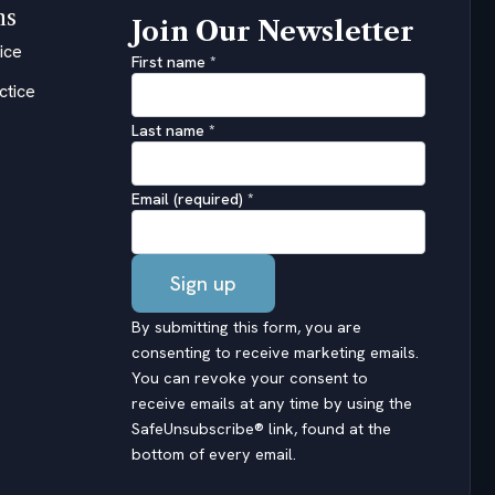
ns
Join Our Newsletter
ice
First name
*
ctice
Last name
*
Email (required)
*
Constant
By submitting this form, you are
Contact
consenting to receive marketing emails.
Use.
You can revoke your consent to
Please
receive emails at any time by using the
leave
SafeUnsubscribe® link, found at the
this
bottom of every email.
field