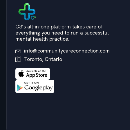
C3’s all-in-one platform takes care of
everything you need to run a successful
mental health practice.
info@communitycareconnection.com
Toronto, Ontario