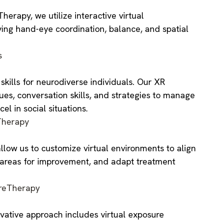
erapy, we utilize interactive virtual
ving hand-eye coordination, balance, and spatial
s
ills for neurodiverse individuals. Our XR
cues, conversation skills, and strategies to manage
l in social situations.
herapy
llow us to customize virtual environments to align
y areas for improvement, and adapt treatment
reTherapy
vative approach includes virtual exposure