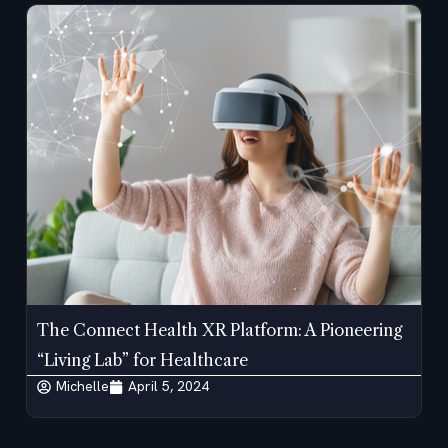
The Connect Health XR Platform: A Pioneering
“Living Lab” for Healthcare
Michelle
April 5, 2024