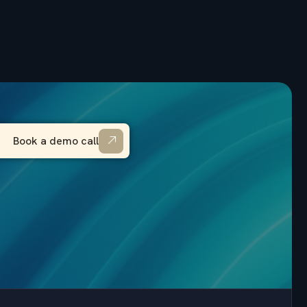
Book a demo call