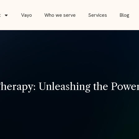
t
Vayo
Who we serve
Services
Blog
erapy: Unleashing the Power 