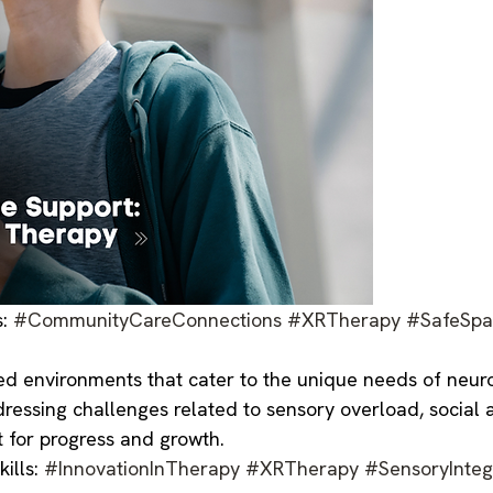
s:
#CommunityCareConnections
#XRTherapy
#SafeSpa
d environments that cater to the unique needs of neurod
dressing challenges related to sensory overload, social 
 for progress and growth.
ills:
#InnovationInTherapy
#XRTherapy
#SensoryInteg