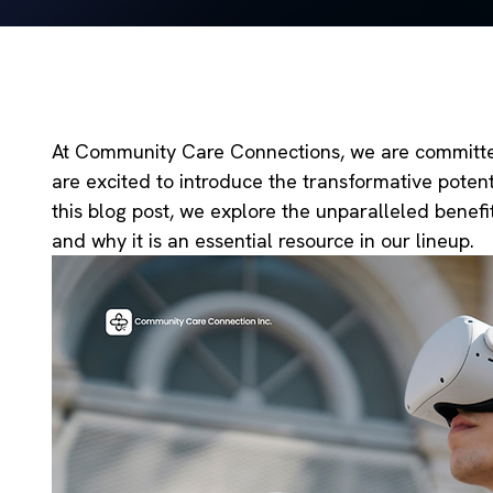
At Community Care Connections, we are committed 
are excited to introduce the transformative potent
this blog post, we explore the unparalleled benefi
and why it is an essential resource in our lineup.