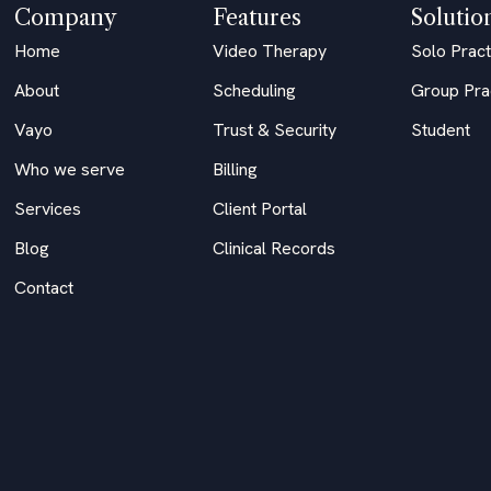
Company
Features
Solutio
Home
Video Therapy
Solo Pract
About
Scheduling
Group Pra
Vayo
Trust & Security
Student
Who we serve
Billing
Services
Client Portal
Blog
Clinical Records
Contact