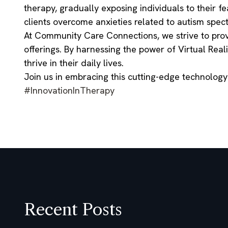
therapy, gradually exposing individuals to their fe
clients overcome anxieties related to autism spect
At Community Care Connections, we strive to provi
offerings. By harnessing the power of Virtual Rea
thrive in their daily lives.
Join us in embracing this cutting-edge technolog
#InnovationInTherapy
Recent Posts