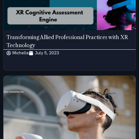
Transforming Allied Professional Practices with XR
Technology
Michelle
July 5, 2023