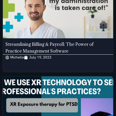
Streamlining Billing & Payroll: The Power of
Practice Management Software
Michelle
July 19, 2023