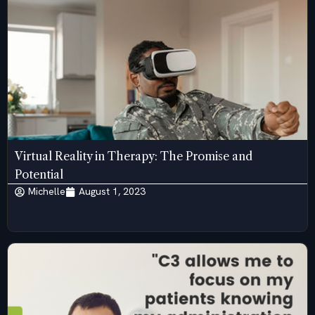
Virtual Reality in Therapy: The Promise and
Potential
Michelle
August 1, 2023