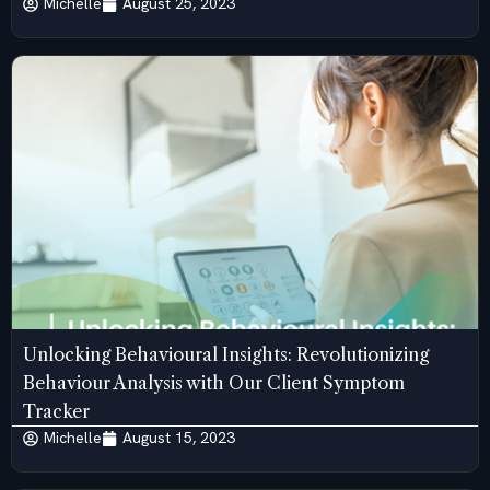
Michelle
August 25, 2023
Unlocking Behavioural Insights: Revolutionizing
Behaviour Analysis with Our Client Symptom
Tracker
Michelle
August 15, 2023