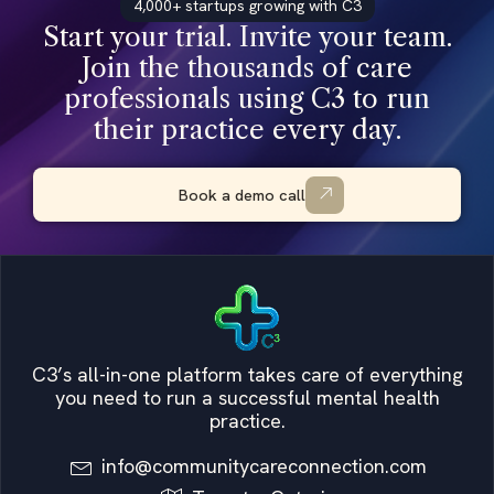
4,000+ startups growing with C3
Start your trial. Invite your team.
Join the thousands of care
professionals using C3 to run
their practice every day.
Book a demo call
C3’s all-in-one platform takes care of everything
you need to run a successful mental health
practice.
info@communitycareconnection.com