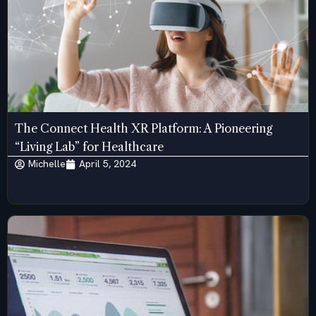
The Connect Health XR Platform: A Pioneering
“Living Lab” for Healthcare
Michelle
April 5, 2024