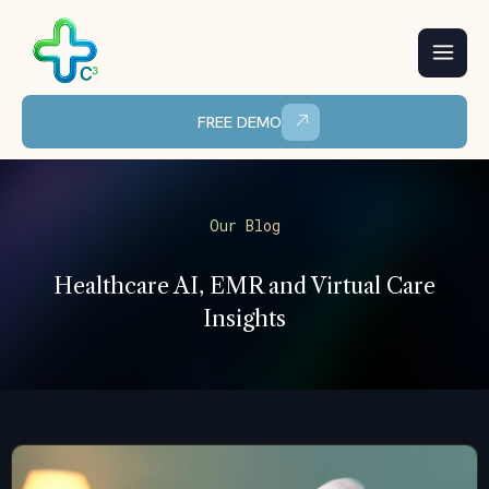
Skip
to
content
FREE DEMO
Our Blog
Healthcare AI, EMR and Virtual Care
Insights