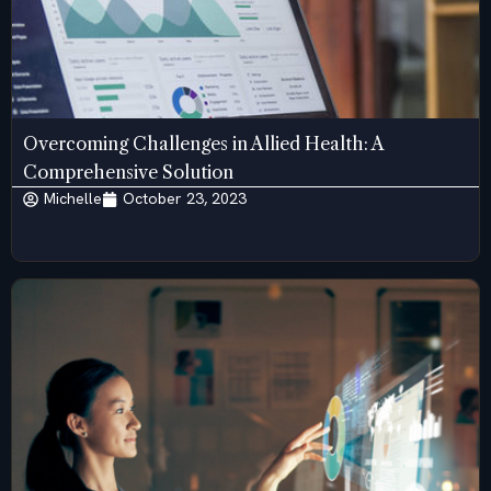
Overcoming Challenges in Allied Health: A
Comprehensive Solution
Michelle
October 23, 2023