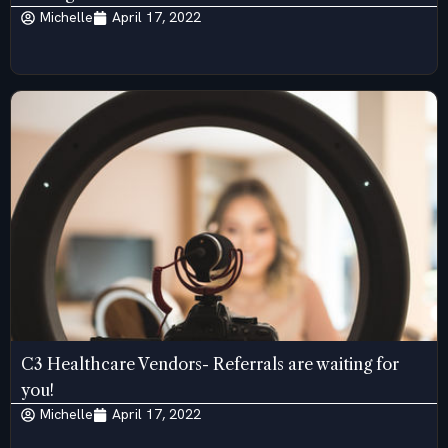
Michelle
April 17, 2022
C3 Healthcare Vendors- Referrals are waiting for
you!
Michelle
April 17, 2022