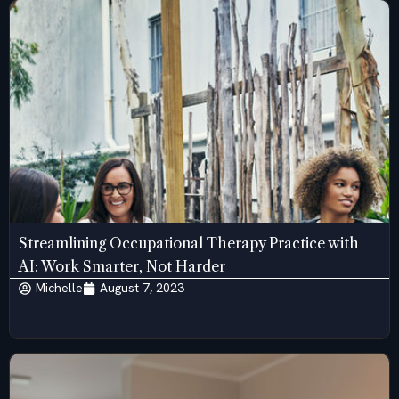
Streamlining Occupational Therapy Practice with
AI: Work Smarter, Not Harder
Michelle
August 7, 2023