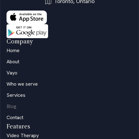
Toronto, Ontario
Company
Home
About
Vayo
Who we serve
Services
Blog
Contact
Features
Video Therapy