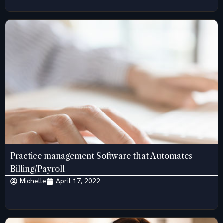
Practice management Software that Automates
Billing/Payroll
Michelle
April 17, 2022