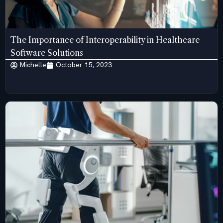
The Importance of Interoperability in Healthcare
Software Solutions
Michelle
October 15, 2023