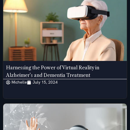
Harnessing the Power of Virtual Reality in
Alzheimer’s and Dementia Treatment
Michelle
July 15, 2024