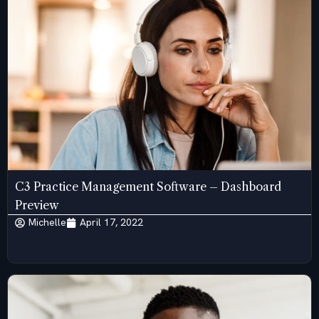
C3 Practice Management Software – Dashboard
Preview
Michelle
April 17, 2022