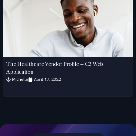
The Healthcare Vendor Profile – C3 Web
Application
Michelle
April 17, 2022