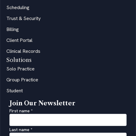
Scheduling
Trust & Security
Billing
Client Portal
Clinical Records
Solutions
Solo Practice
Group Practice
Student
Join Our Newsletter
First name
*
Last name
*