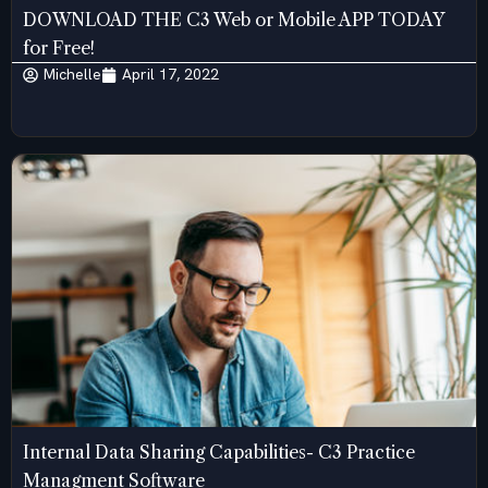
DOWNLOAD THE C3 Web or Mobile APP TODAY
for Free!
Michelle
April 17, 2022
Internal Data Sharing Capabilities- C3 Practice
Managment Software