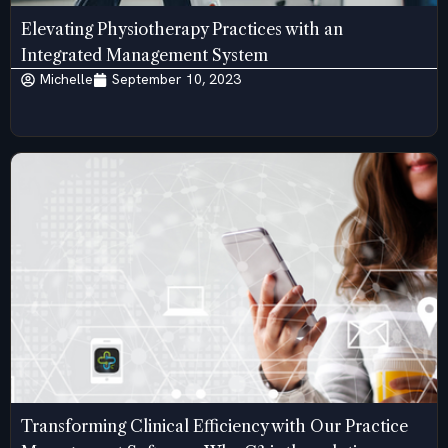
Elevating Physiotherapy Practices with an
Integrated Management System
Michelle
September 10, 2023
Transforming Clinical Efficiency with Our Practice