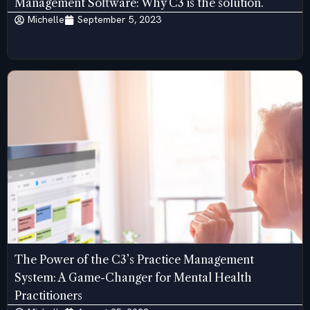
Management Software: Why C3 is the solution.
Michelle
September 5, 2023
The Power of the C3’s Practice Management
System: A Game-Changer for Mental Health
Practitioners