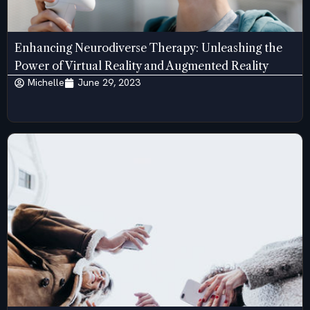
Enhancing Neurodiverse Therapy: Unleashing the
Power of Virtual Reality and Augmented Reality
Michelle
June 29, 2023